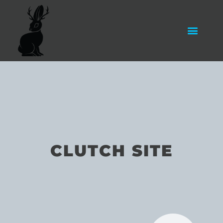
CLUTCH SITE