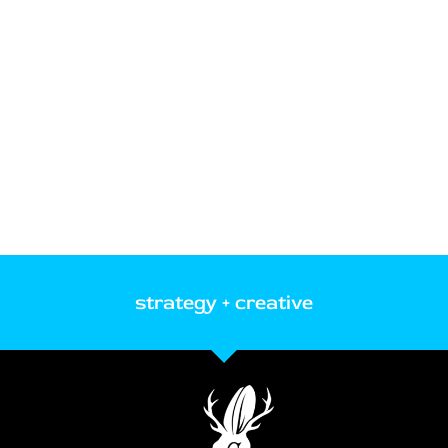
strategy + creative