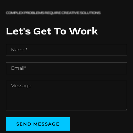
COMPLEX PROBLEMS REQUIRE CREATIVE SOLUTIONS
Let's Get To Work
SEND MESSAGE