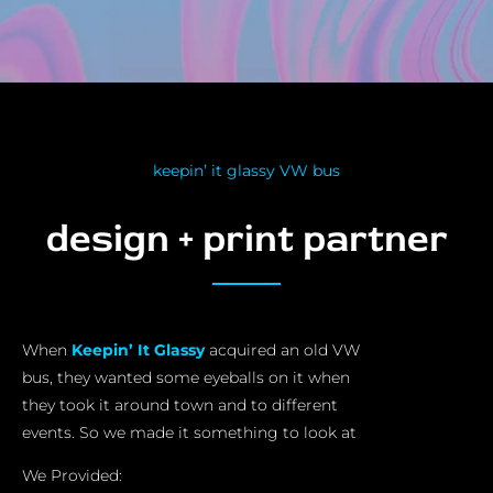
keepin’ it glassy VW bus
design + print partner
When
Keepin’ It Glassy
acquired an old VW
bus, they wanted some eyeballs on it when
they took it around town and to different
events. So we made it something to look at
We Provided: