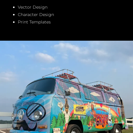
Vector Design
Character Design
Print Templates